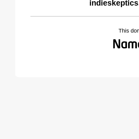
indieskeptic
This do