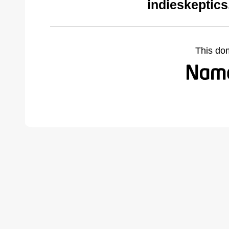
indieskeptic
This do